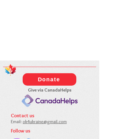
Donate
Give via CanadaHelps
Contact us​
Email:
ok4ukraine@gmail.com​
Follow us