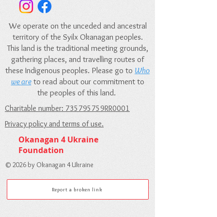
We operate on the unceded and ancestral
territory of the Syilx Okanagan peoples.
This land is the traditional meeting grounds,
gathering places, and travelling routes of
these Indigenous peoples. Please go to
Who
we are
to read about our commitment to
the peoples of this land.
Charitable number: 735795759RR0001
Privacy policy and terms of use.
Okanagan 4 Ukraine
Foundation
© 2026 by Okanagan 4 Ukraine
Report a broken link