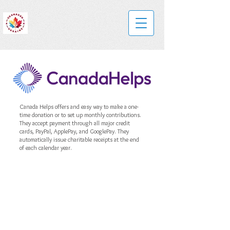
Canada Helps offers and easy way to make a one-
time donation or to set up monthly contributions.
They accept payment through all major credit
cards, PayPal, ApplePay, and GooglePay. They
automatically issue charitable receipts at the end
of each calendar year.