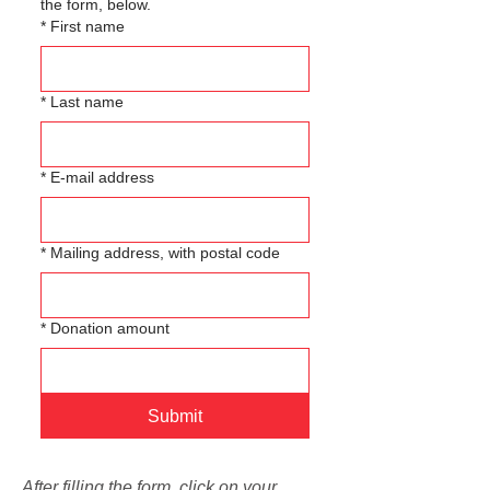
the form, below.
*
First name
*
Last name
*
E-mail address
*
Mailing address, with postal code
*
Donation amount
Submit
After filling the form, click on your