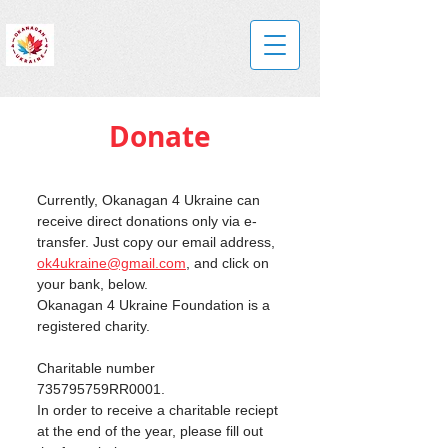
Donate
Currently, Okanagan 4 Ukraine can 
receive direct donations only via e-
transfer. Just copy our email address, 
ok4ukraine@gmail.com
, and click on 
your bank, below.
Okanagan 4 Ukraine Foundation is a 
registered charity.
Charitable number 
735795759RR0001.
In order to receive a charitable reciept 
at the end of the year, please fill out 