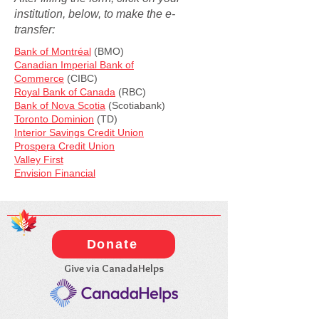
institution, below, to make the e-
transfer:
Bank of Montréal
(BMO)
Canadian Imperial Bank of
Commerce
(CIBC)
Royal Bank of Canada
(RBC)
Bank of Nova Scotia
(Scotiabank)
Toronto Dominion
(TD)
Interior Savings Credit Union
Prospera Credit Union
Valley First
​Envision Financial​
Donate
Give via CanadaHelps