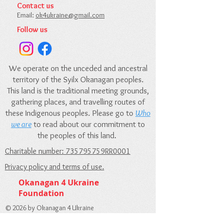
Contact us​
Email:
ok4ukraine@gmail.com​
Follow us
We operate on the unceded and ancestral
territory of the Syilx Okanagan peoples.
This land is the traditional meeting grounds,
gathering places, and travelling routes of
these Indigenous peoples. Please go to
Who
we are
to read about our commitment to
the peoples of this land.
Charitable number: 735795759RR0001
Privacy policy and terms of use.
Okanagan 4 Ukraine
Foundation
© 2026 by Okanagan 4 Ukraine