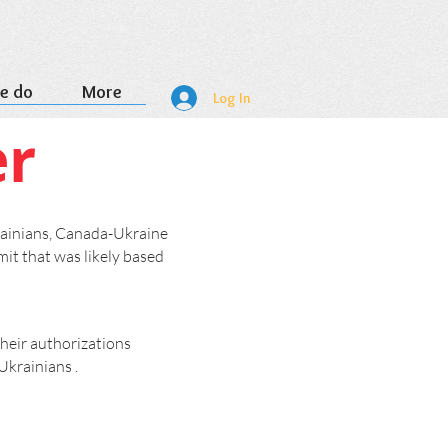
e do
More
Log In
er
rainians, Canada-Ukraine
it that was likely based
heir authorizations
Ukrainians .