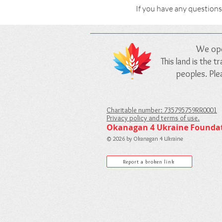
If you have any questions
We ope
This land is the 
peoples. Pl
Charitable number: 735795759RR0001
Privacy policy and terms of use.
Okanagan 4 Ukraine Founda
© 2026 by Okanagan 4 Ukraine
Report a broken link