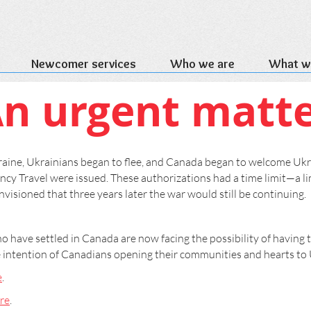
Newcomer services
Who we are
What w
n urgent matt
ine, Ukrainians began to flee, and Canada began to welcome Uk
cy Travel were issued. These authorizations had a time limit—a lim
visioned that three years later the war would still be continuing.
have settled in Canada are now facing the possibility of having t
e intention of Canadians opening their communities and hearts to 
e
.
re
.