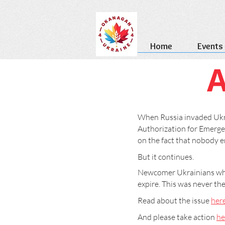
Home
Events
A
When Russia invaded Ukra
Authorization for Emergen
on the fact that nobody en
But it continues.
Newcomer Ukrainians who 
expire. This was never th
Read about the issue
her
And please take action
he