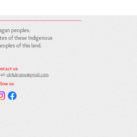
nagan peoples.
outes of these Indigenous
oples of this land.
ntact us​
ail:
ok4ukraine@gmail.com​
llow us