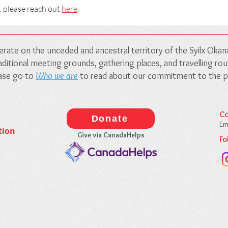
, please reach out
here
.
rate on the unceded and ancestral territory of the Syilx Oka
traditional meeting grounds, gathering places, and travelling r
ease go to
Who we are
to read about our commitment to the pe
Co
Donate
Em
tion
Give via CanadaHelps
Fo